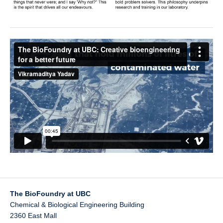
The BioFoundry at UBC
Chemical & Biological Engineering Building
2360 East Mall