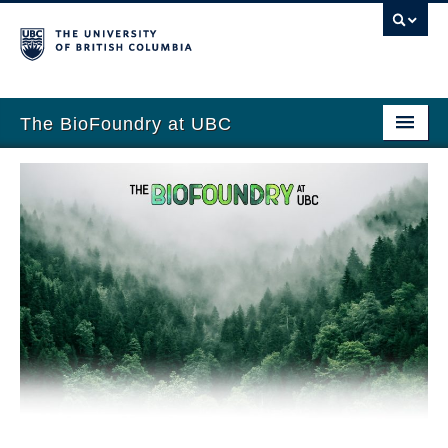
The BioFoundry at UBC
Home
Prof. Yadav
Team
Research
Publications
Teaching
News