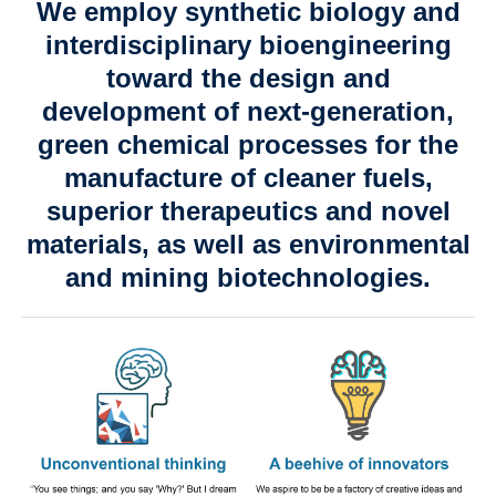
We employ synthetic biology and
Contact us
interdisciplinary bioengineering
toward the design and
development of next-generation,
green chemical processes for the
manufacture of cleaner fuels,
superior therapeutics and novel
materials, as well as environmental
and mining biotechnologies.